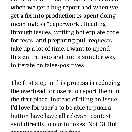
when we get a bug re­port and when we
get a ﬁx into pro­duc­tion is spent do­ing
mean­ing­less
“
paperwork”. Reading
through is­sues, writ­ing boil­er­plate code
for tests, and prepar­ing pull re­quests
take up a lot of time. I want to up­end
this en­tire loop and ﬁnd a sim­pler way
to it­er­ate on false-pos­i­tives.
The ﬁrst step in this process is re­duc­ing
the over­head for users to re­port them in
the ﬁrst place. In­stead of ﬁl­ing an is­sue,
I’d love for user’s to be able to push a
but­ton have have all rel­e­vant con­text
sent di­rectly to our in­boxes. Not GitHub