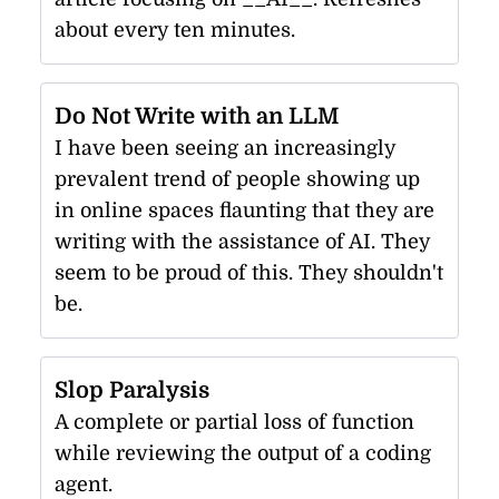
about every ten minutes.
Do Not Write with an LLM
I have been seeing an increasingly
prevalent trend of people showing up
in online spaces flaunting that they are
writing with the assistance of AI. They
seem to be proud of this. They shouldn't
be.
Slop Paralysis
A complete or partial loss of function
while reviewing the output of a coding
agent.