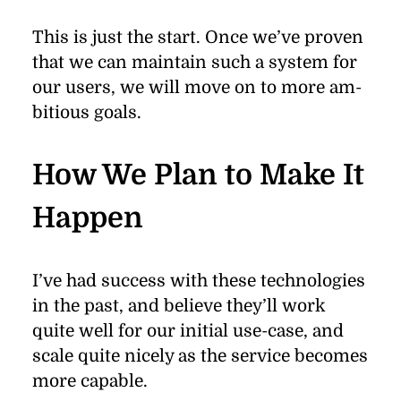
This is just the start. Once we’ve proven
that we can main­tain such a sys­tem for
our users, we will move on to more am­
bi­tious goals.
How We Plan to Make It
Happen
I’ve had suc­cess with these tech­nolo­gies
in the past, and be­lieve they’ll work
quite well for our ini­tial use-case, and
scale quite nicely as the ser­vice be­comes
more ca­pa­ble.