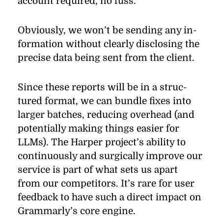
ac­count re­quired, no fuss.
Obviously, we won’t be send­ing any in­
for­ma­tion with­out clearly dis­clos­ing the
pre­cise data be­ing sent from the client.
Since these re­ports will be in a struc­
tured for­mat, we can bun­dle ﬁxes into
larger batches, re­duc­ing over­head (and
po­ten­tially mak­ing things eas­ier for
LLMs). The Harper pro­jec­t’s abil­ity to
con­tin­u­ously and sur­gi­cally im­prove our
ser­vice is part of what sets us apart
from our com­peti­tors. It’s rare for user
feed­back to have such a di­rect im­pact on
Grammarly’s core en­gine.