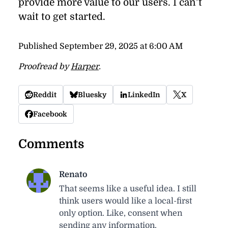
pro­vide more value to our users. I can’t
wait to get started.
Published
September 29, 2025 at 6:00 AM
Proofread by
Harper
.
Reddit
Bluesky
LinkedIn
X
Facebook
Comments
Renato
That seems like a useful idea. I still
think users would like a local-first
only option. Like, consent when
sending any information.