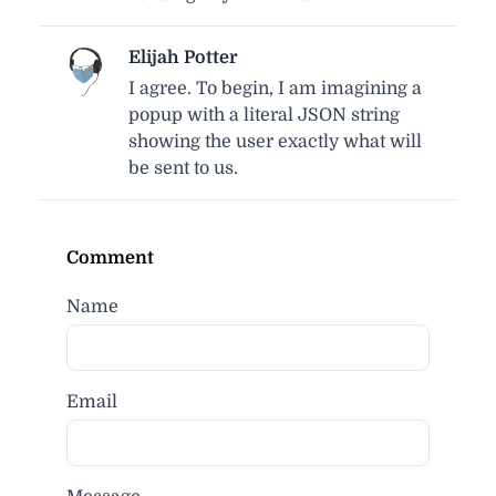
Elijah Potter
I agree. To begin, I am imagining a
popup with a literal JSON string
showing the user exactly what will
be sent to us.
Comment
Name
Email