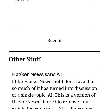
Message
Submit
Other Stuff
Hacker News sans AI
I like HackerNews, but I don't love that
so much of it has turned into discussion
of a single topic: AI. This is a version of
HackerNews, filtered to remove any
article focusing on __AI__. Refreshes