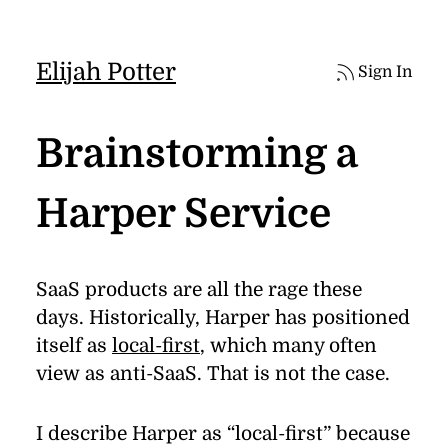
Elijah Potter
Sign In
Brainstorming a
Harper Service
SaaS prod­ucts are all the rage these
days. His­tor­i­cally, Harper has po­si­tioned
it­self as
lo­cal-ﬁrst
, which many of­ten
view as anti-SaaS. That is not the case.
I de­scribe Harper as
“
local-ﬁrst” be­cause