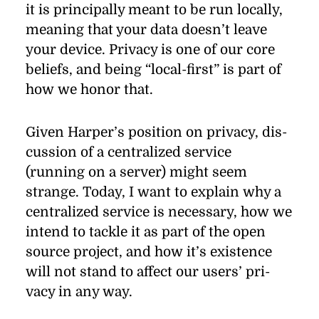
it is prin­ci­pally meant to be run lo­cally,
mean­ing that your data does­n’t leave
your de­vice. Pri­vacy is one of our core
be­liefs, and be­ing
“
local-ﬁrst” is part of
how we honor that.
Given Harper’s po­si­tion on pri­vacy, dis­
cus­sion of a cen­tral­ized ser­vice
(running on a server) might seem
strange. To­day, I want to ex­plain why a
cen­tral­ized ser­vice is nec­es­sary, how we
in­tend to tackle it as part of the open
source pro­ject, and how it’s ex­is­tence
will not stand to af­fect our users’ pri­
vacy in any way.