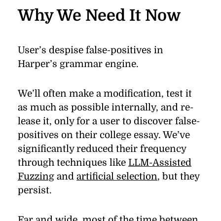
Why We Need It
Now
User’s de­spise false-pos­i­tives in
Harper’s gram­mar en­gine.
We’ll of­ten make a mod­i­ﬁ­ca­tion, test it
as much as pos­si­ble in­ter­nally, and re­
lease it, only for a user to dis­cover false-
pos­i­tives on their col­lege es­say. We’ve
sig­nif­i­cantly re­duced their fre­quency
through tech­niques like
LLM-Assisted
Fuzzing
and
ar­ti­ﬁ­cial se­lec­tion
, but they
per­sist.
Far and wide, most of the time be­tween