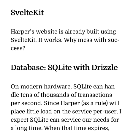
SvelteKit
Harper’s web­site is al­ready built us­ing
SvelteKit. It works. Why mess with suc­
cess?
Database:
SQLite
with
Drizzle
On mod­ern hard­ware, SQLite can han­
dle tens of thou­sands of trans­ac­tions
per sec­ond. Since Harper (as a rule) will
place lit­tle load on the ser­vice per-user, I
ex­pect SQLite can ser­vice our needs for
a long time. When that time ex­pires,