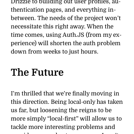
Drizzle to build­ing out user pro­ﬁles, au­
then­ti­ca­tion pages, and every­thing in-
be­tween. The needs of the pro­ject won’t
ne­ces­si­tate this right away. When the
time comes, us­ing Auth.JS (from my ex­
pe­ri­ence) will shorten the auth prob­lem
down from weeks to just hours.
The Future
I’m thrilled that we’re ﬁ­nally mov­ing in
this di­rec­tion. Be­ing lo­cal-only has taken
us far, but loos­en­ing the reigns to be
more sim­ply
“
local-ﬁrst” will al­low us to
tackle more in­ter­est­ing prob­lems and