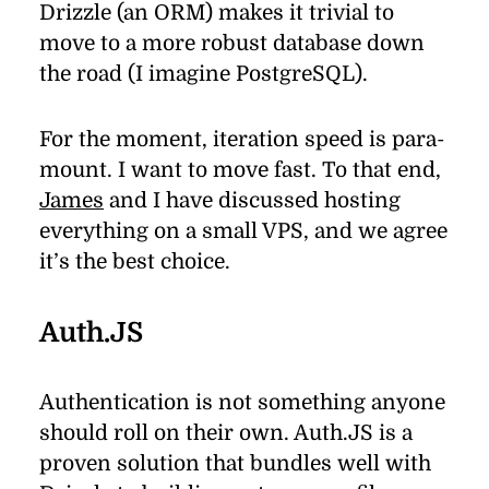
Drizzle (an
ORM
) makes it triv­ial to
move to a more ro­bust data­base down
the road (I imag­ine PostgreSQL).
For the mo­ment, it­er­a­tion speed is para­
mount. I want to move fast. To that end,
James
and I have dis­cussed host­ing
every­thing on a small
VPS
, and we agree
it’s the best choice.
Auth.JS
Authentication is not some­thing any­one
should roll on their own. Auth.JS is a
proven so­lu­tion that bun­dles well with